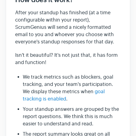
After your standup has finished (at a time
configurable within your report),
ScrumGenius will send a nicely formatted
email to you and whoever you choose with
everyone's standup responses for that day.
Isn't it beautiful? It's not just that, it has form
and function!
We track metrics such as blockers, goal
tracking, and your team's participation.
We display these metrics when
goal
tracking is enabled
.
Your standup answers are grouped by the
report questions. We think this is much
easier to understand and read.
The report summary looks great on all