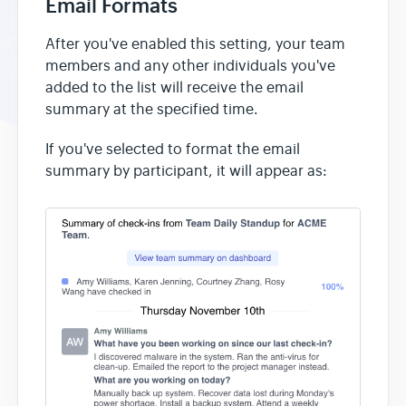
Email Formats
After you've enabled this setting, your team
members and any other individuals you've
added to the list will receive the email
summary at the specified time.
If you've selected to format the email
summary by participant, it will appear as: