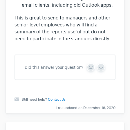
email clients, including old Outlook apps.
This is great to send to managers and other
senior-level employees who will find a
summary of the reports useful but do not
need to participate in the standups directly.
Did this answer your question?
Y
N
e
o
s
Still need help?
Contact Us
Last updated on December 18, 2020