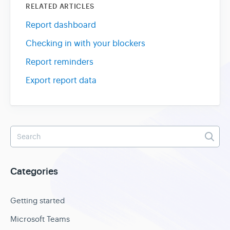
RELATED ARTICLES
Report dashboard
Checking in with your blockers
Report reminders
Export report data
Categories
Getting started
Microsoft Teams