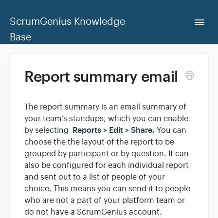
ScrumGenius Knowledge
Togg
Navi
Base
Home
Report summary email
ScrumGenius Dashboard
The report summary is an email summary of
your team’s standups, which you can enable
Contact Us
Reports > Edit > Share.
by selecting
You can
choose the the layout of the report to be
grouped by participant or by question. It can
also be configured for each individual report
and sent out to a list of people of your
choice. This means you can send it to people
who are not a part of your platform team or
do not have a ScrumGenius account.