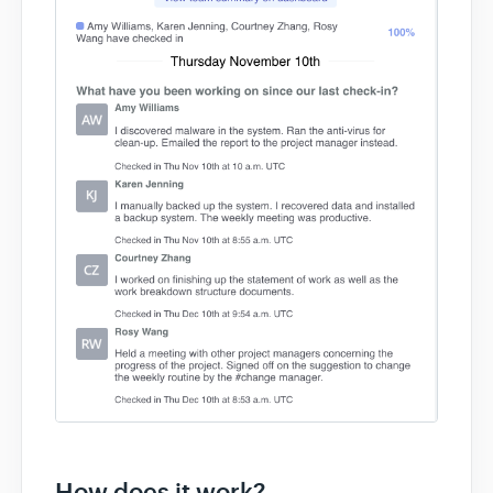
How does it work?