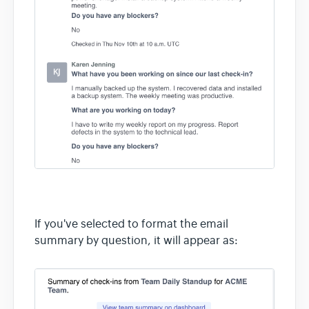
If you've selected to format the email
summary by question, it will appear as: