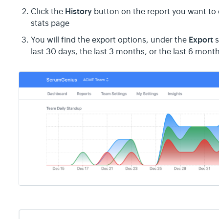
History
Click the
button on the report you want to
stats page
Export
You will find the export options, under the
s
last 30 days, the last 3 months, or the last 6 mont