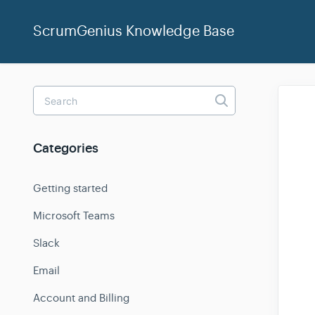
ScrumGenius Knowledge Base
Toggle
Search
Categories
Getting started
Microsoft Teams
Slack
Email
Account and Billing