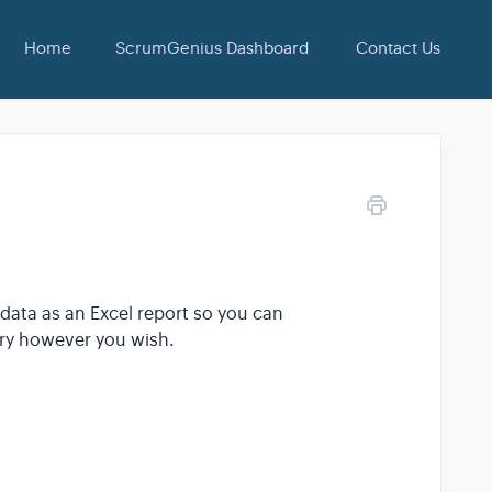
Home
ScrumGenius Dashboard
Contact Us
ata as an Excel report so you can
ory however you wish.