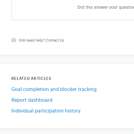
Did this answer your questio
Still need help?
Contact Us
RELATED ARTICLES
Goal completion and blocker tracking
Report dashboard
Individual participation history