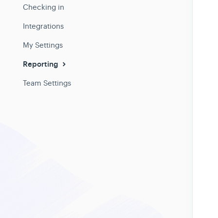
Checking in
Integrations
My Settings
Reporting
Team Settings