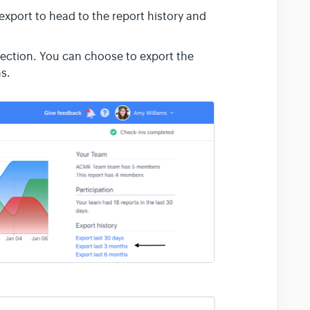
 export
to head to the report history and
ection. You can choose to export the
hs.