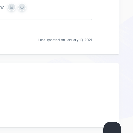
n?
Y
N
e
o
s
Last updated on January 19, 2021