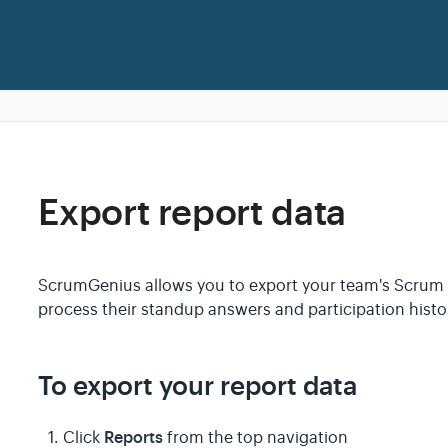
Export report data
ScrumGenius allows you to export your team's Scrum d
process their standup answers and participation hist
To export your report data
Reports
Click
from the top navigation