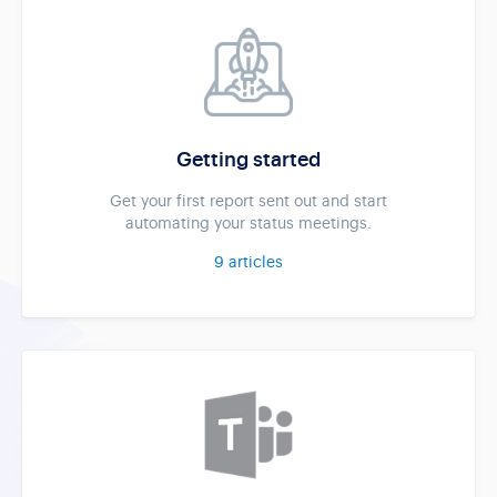
Getting started
Get your first report sent out and start
automating your status meetings.
9
articles