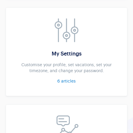
My Settings
Customise your profile, set vacations, set your
timezone, and change your password.
6
articles