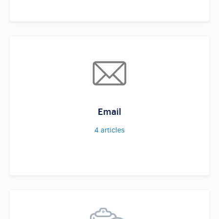
Email
4
articles