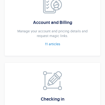
Account and Billing
Manage your account and pricing details and
request magic links.
11
articles
Checking in