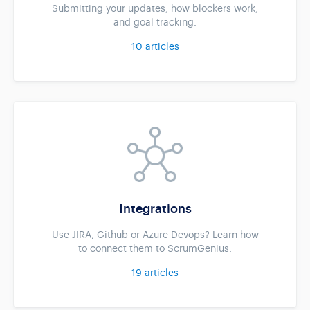
Submitting your updates, how blockers work,
and goal tracking.
10
articles
Integrations
Use JIRA, Github or Azure Devops? Learn how
to connect them to ScrumGenius.
19
articles