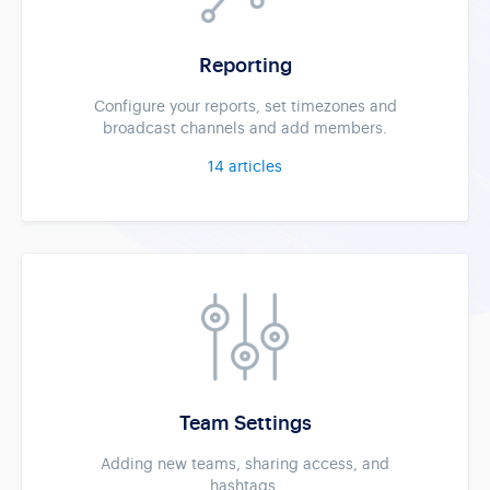
Reporting
Configure your reports, set timezones and
broadcast channels and add members.
14
articles
Team Settings
Adding new teams, sharing access, and
hashtags.