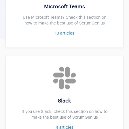
Microsoft Teams
Use Microsoft Teams? Check this section on
how to make the best use of ScrumGenius
13
articles
Slack
If you use Slack, check this section on how to
make the best use of ScrumGenius
4
articles