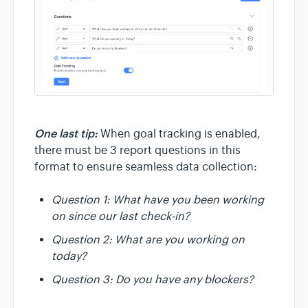
One last tip:
When goal tracking is enabled,
there must be 3 report questions in this
format to ensure seamless data collection:
Question 1: What have you been working
on since our last check-in?
Question 2: What are you working on
today?
Question 3: Do you have any blockers?