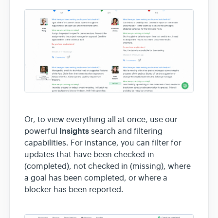
Or, to view everything all at once, use our
Insights
powerful
search and filtering
capabilities. For instance, you can filter for
updates that have been checked-in
(completed), not checked in (missing), where
a goal has been completed, or where a
blocker has been reported.