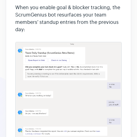
When you enable goal & blocker tracking, the
ScrumGenius bot resurfaces your team
members' standup entries from the previous
day: