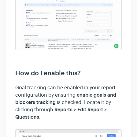
How do I enable this?
Goal tracking can be enabled in your report
enable goals and
configuration by ensuring
blockers tracking
is checked. Locate it by
Reports > Edit Report >
clicking through
Questions.