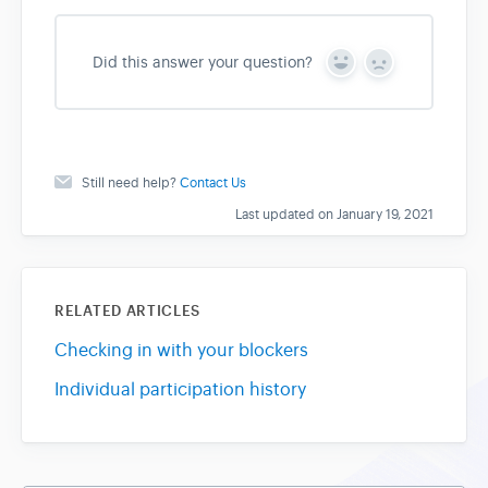
Did this answer your question?
Y
N
e
o
s
Still need help?
Contact Us
Last updated on January 19, 2021
RELATED ARTICLES
Checking in with your blockers
Individual participation history