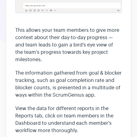
This allows your team members to give more
context about their day-to-day progress —
and team leads to gain a bird's eye view of
the team's progress towards key project
milestones.
The information gathered from goal & blocker
tracking, such as goal completion rate and
blocker counts, is presented in a multitude of
ways within the ScrumGenius app.
View the data for different reports in the
Reports tab, click on team members in the
Dashboard to understand each member's
workflow more thoroughly.