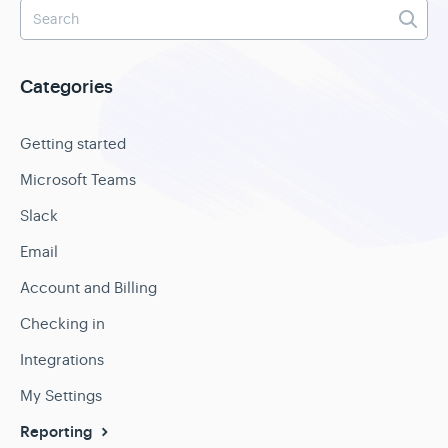
Categories
Getting started
Microsoft Teams
Slack
Email
Account and Billing
Checking in
Integrations
My Settings
Reporting