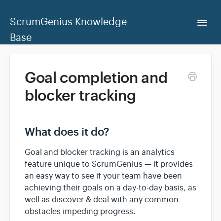
ScrumGenius Knowledge
Togg
Navi
Base
Home
Goal completion and
blocker tracking
ScrumGenius Dashboard
Contact Us
What does it do?
Goal and blocker tracking is an analytics
feature unique to ScrumGenius — it provides
an easy way to see if your team have been
achieving their goals on a day-to-day basis, as
well as discover & deal with any common
obstacles impeding progress.