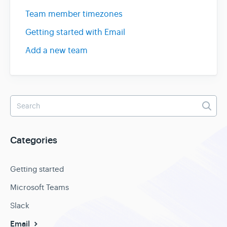
Team member timezones
Getting started with Email
Add a new team
Categories
Getting started
Microsoft Teams
Slack
Email