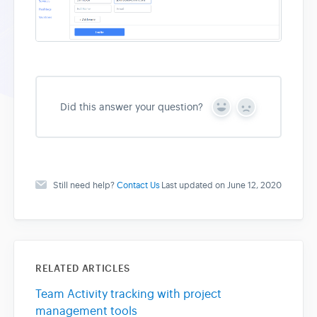
Did this answer your question?
Y
N
e
o
s
Still need help?
Contact Us
Last updated on June 12, 2020
RELATED ARTICLES
Team Activity tracking with project
management tools