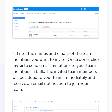
2. Enter the names and emails of the team
members you want to invite. Once done, click
Invite
to send email invitations to your team
members in bulk. The invited team members
will be added to your team immediately and
receive an email notification to join your
team.