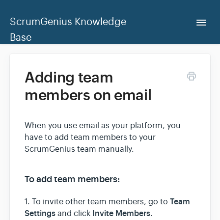
ScrumGenius Knowledge
Togg
Navi
Base
Home
Adding team
members on email
ScrumGenius Dashboard
Contact Us
When you use email as your platform, you
have to add team members to your
ScrumGenius team manually.
To add team members:
Team
1. To invite other team members, go to
Settings
Invite Me
mbers
and click
.