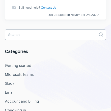
Still need help?
Contact Us
Last updated on November 24, 2020
Categories
Getting started
Microsoft Teams
Slack
Email
Account and Billing
Checking in