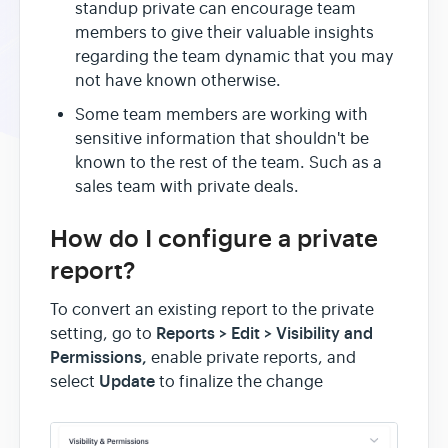
standup private can encourage team
members to give their valuable insights
regarding the team dynamic that you may
not have known otherwise.
Some team members are working with
sensitive information that shouldn't be
known to the rest of the team. Such as a
sales team with private deals.
How do I configure a private
report?
To convert an existing report to the private
Reports > Edi
t >
Visibility and
setting, go to
Permissions,
enable private reports, and
Update
select
to finalize the change