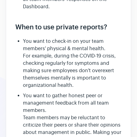
Dashboard.
When to use private reports?
You want to check-in on your team
members' physical & mental health.
For example, during the COVID-19 crisis,
checking regularly for symptoms and
making sure employees don't overexert
themselves mentally is important to
organizational health.
You want to gather honest peer or
management feedback from all team
members.
Team members may be reluctant to
criticize their peers or share their opinions
about management in public. Making your