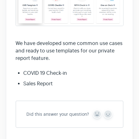
We have developed some common use cases
and ready to use templates for our private
report feature.
COVID 19 Check-in
Sales Report
Did this answer your question?
Y
N
e
o
s