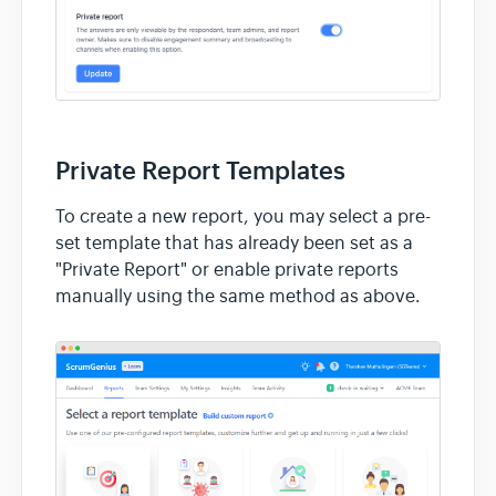
Private Report Templates
To create a new report, you may select a pre-
set template that has already been set as a
"Private Report" or enable private reports
manually using the same method as above.