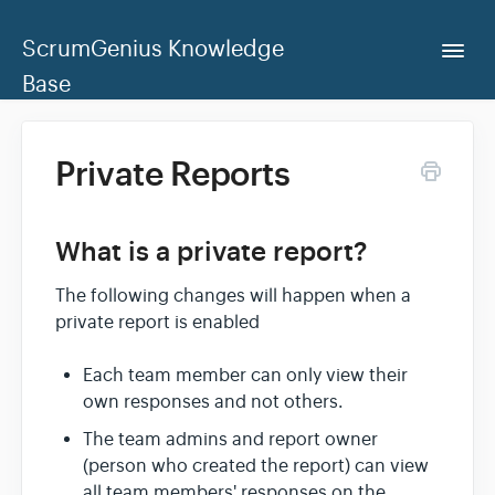
ScrumGenius Knowledge
Togg
Navi
Base
Home
Private Reports
ScrumGenius Dashboard
What is a private report?
Contact Us
The following changes will happen when a
private report is enabled
Each team member can only view their
own responses and not others.
The team admins and report owner
(person who created the report) can view
all team members' responses on the