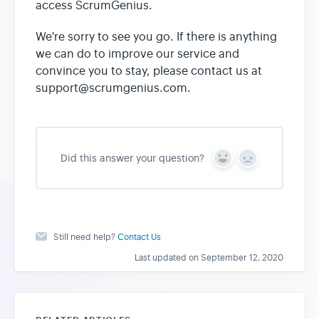
access ScrumGenius.
We're sorry to see you go. If there is anything
we can do to improve our service and
convince you to stay, please contact us at
support@scrumgenius.com.
Did this answer your question?
Y
N
e
o
s
Still need help?
Contact Us
Last updated on September 12, 2020