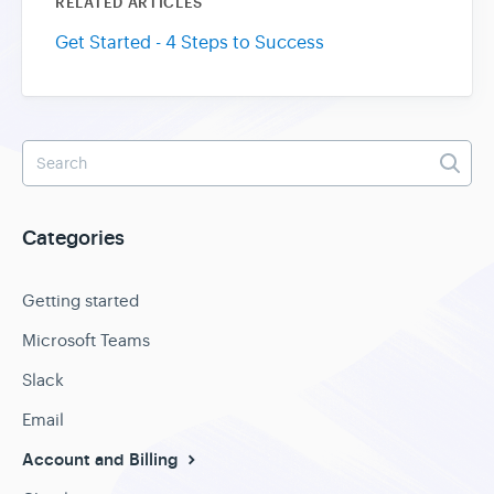
RELATED ARTICLES
Get Started - 4 Steps to Success
Categories
Getting started
Microsoft Teams
Slack
Email
Account and Billing