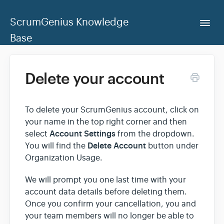
ScrumGenius Knowledge
Togg
Navi
Base
Home
Delete your account
ScrumGenius Dashboard
To delete your ScrumGenius account, click on
your name in the top right corner and then
Contact Us
Account Settings
select
from the dropdown.
Delete Account
You will find the
button under
Organization Usage.
We will prompt you one last time with your
account data details before deleting them.
Once you confirm your cancellation, you and
your team members will no longer be able to